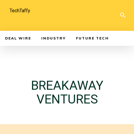
TechTaffy
DEAL WIRE
INDUSTRY
FUTURE TECH
BREAKAWAY
VENTURES