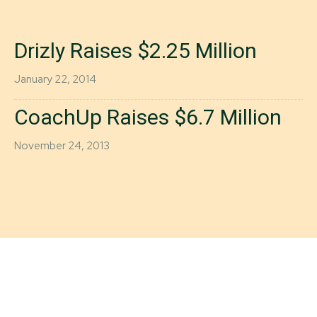
Drizly Raises $2.25 Million
January 22, 2014
CoachUp Raises $6.7 Million
November 24, 2013