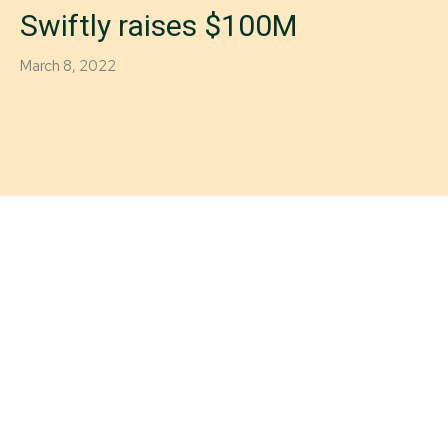
Swiftly raises $100M
March 8, 2022