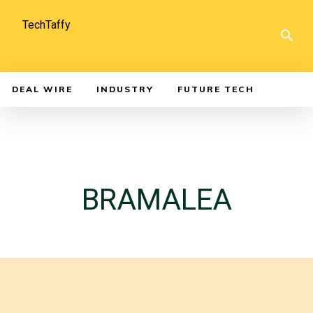
TechTaffy
DEAL WIRE
INDUSTRY
FUTURE TECH
BRAMALEA