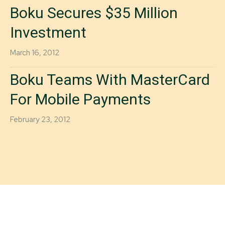
Boku Secures $35 Million
Investment
March 16, 2012
Boku Teams With MasterCard
For Mobile Payments
February 23, 2012