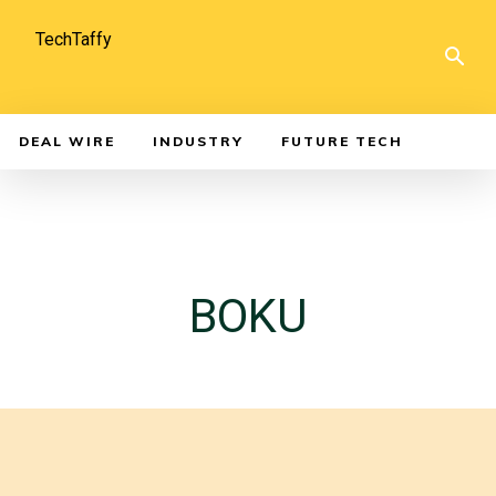
TechTaffy
DEAL WIRE
INDUSTRY
FUTURE TECH
BOKU