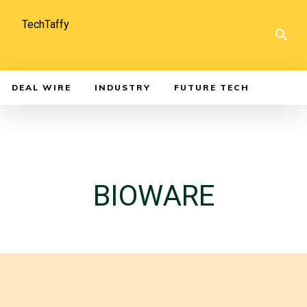
TechTaffy
DEAL WIRE
INDUSTRY
FUTURE TECH
BIOWARE