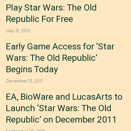
Play Star Wars: The Old
Republic For Free
July 31, 2012
Early Game Access for ‘Star
Wars: The Old Republic’
Begins Today
December 13, 2011
EA, BioWare and LucasArts to
Launch ‘Star Wars: The Old
Republic’ on December 2011