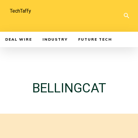
TechTaffy
DEAL WIRE
INDUSTRY
FUTURE TECH
BELLINGCAT