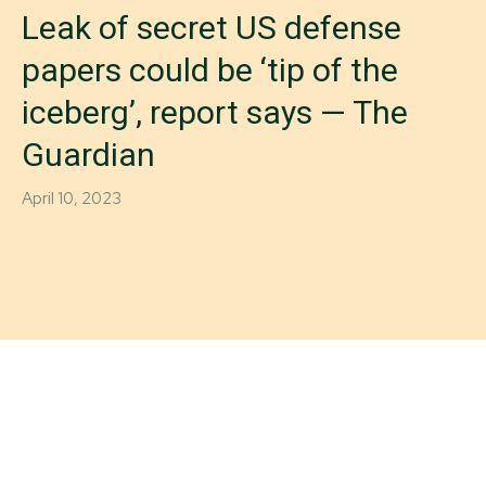
Leak of secret US defense
papers could be ‘tip of the
iceberg’, report says — The
Guardian
April 10, 2023