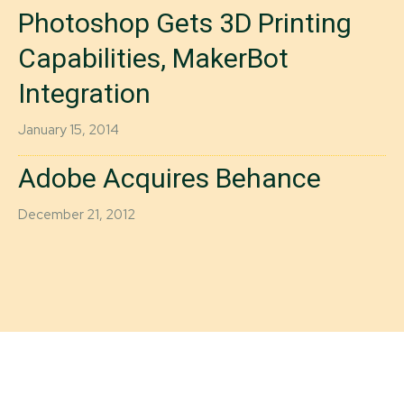
Photoshop Gets 3D Printing
Capabilities, MakerBot
Integration
January 15, 2014
Adobe Acquires Behance
December 21, 2012