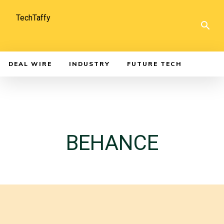
TechTaffy
DEAL WIRE
INDUSTRY
FUTURE TECH
BEHANCE