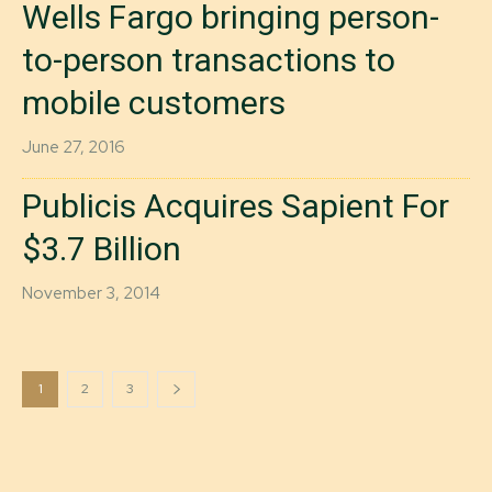
Wells Fargo bringing person-
to-person transactions to
mobile customers
June 27, 2016
Publicis Acquires Sapient For
$3.7 Billion
November 3, 2014
1
2
3