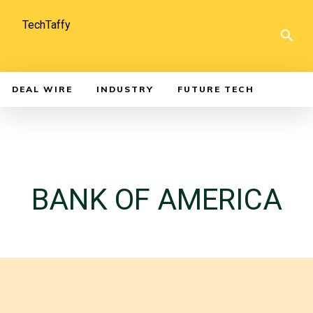
TechTaffy
DEAL WIRE
INDUSTRY
FUTURE TECH
BANK OF AMERICA