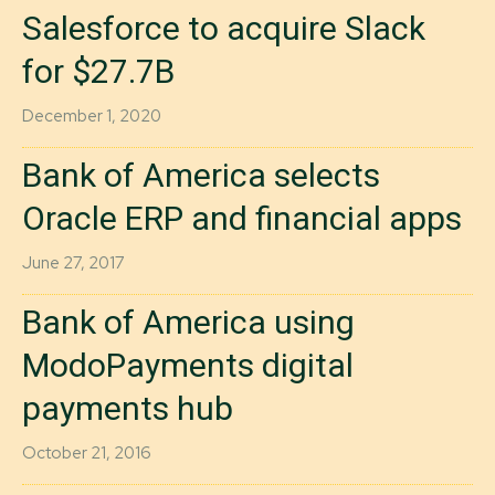
Salesforce to acquire Slack
for $27.7B
December 1, 2020
Bank of America selects
Oracle ERP and financial apps
June 27, 2017
Bank of America using
ModoPayments digital
payments hub
October 21, 2016