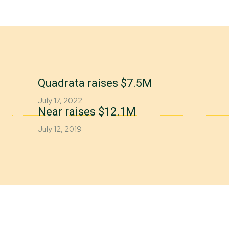
Quadrata raises $7.5M
July 17, 2022
Near raises $12.1M
July 12, 2019