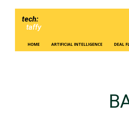
tech:
taffy
HOME
ARTIFICIAL INTELLIGENCE
DEAL 
BA