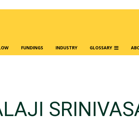
FLOW
FUNDINGS
INDUSTRY
GLOSSARY
AB
LAJI SRINIVA