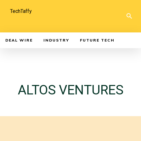
TechTaffy
DEAL WIRE
INDUSTRY
FUTURE TECH
ALTOS VENTURES