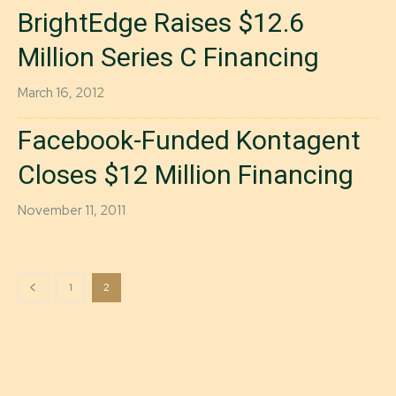
BrightEdge Raises $12.6
Million Series C Financing
March 16, 2012
Facebook-Funded Kontagent
Closes $12 Million Financing
November 11, 2011
1
2