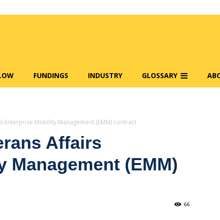
FLOW
FUNDINGS
INDUSTRY
GLOSSARY
AB
s Enterprise Mobility Management (EMM) contract
rans Affairs
ity Management (EMM)
66