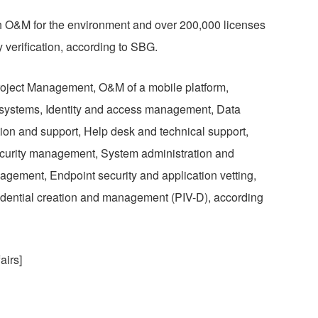
h O&M for the environment and over 200,000 licenses
y verification, according to SBG.
roject Management, O&M of a mobile platform,
d systems, Identity and access management, Data
ion and support, Help desk and technical support,
urity management, System administration and
agement, Endpoint security and application vetting,
redential creation and management (PIV-D), according
airs]