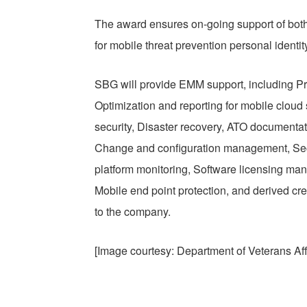
The award ensures on-going support of bot
for mobile threat prevention personal identit
SBG will provide EMM support, including P
Optimization and reporting for mobile clou
security, Disaster recovery, ATO documentat
Change and configuration management, Sec
platform monitoring, Software licensing man
Mobile end point protection, and derived c
to the company.
[Image courtesy: Department of Veterans Aff