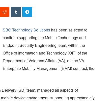
SBG Technology Solutions
has been selected to
continue supporting the Mobile Technology and
Endpoint Security Engineering team, within the
Office of Information and Technology (OIT) of the
Department of Veterans Affairs (VA), on the VA
Enterprise Mobility Management (EMM) contract, the
n Delivery (SD) team, managed all aspects of
 mobile device environment, supporting approximately