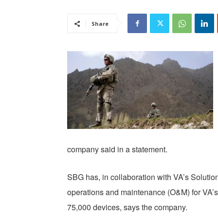
Share
company said in a statement.
SBG has, in collaboration with VA’s Solutio
operations and maintenance (O&M) for VA’s
75,000 devices, says the company.