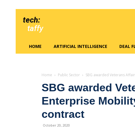
tech:
taffy
HOME
ARTIFICIAL INTELLIGENCE
DEAL 
Home
Public Sector
SBG awarded Veterans Affair
SBG awarded Vete
Enterprise Mobil
contract
October 20, 2020