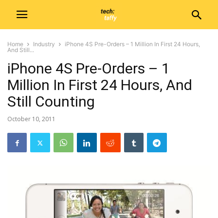
Home
Industry
iPhone 4S Pre-Orders – 1 Million In First 24 Hours,
And Still...
iPhone 4S Pre-Orders – 1
Million In First 24 Hours, And
Still Counting
October 10, 2011