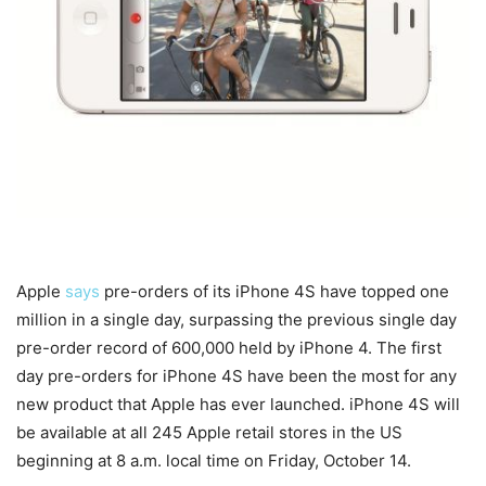
Apple
says
pre-orders of its iPhone 4S have topped one
million in a single day, surpassing the previous single day
pre-order record of 600,000 held by iPhone 4. The first
day pre-orders for iPhone 4S have been the most for any
new product that Apple has ever launched. iPhone 4S will
be available at all 245 Apple retail stores in the US
beginning at 8 a.m. local time on Friday, October 14.