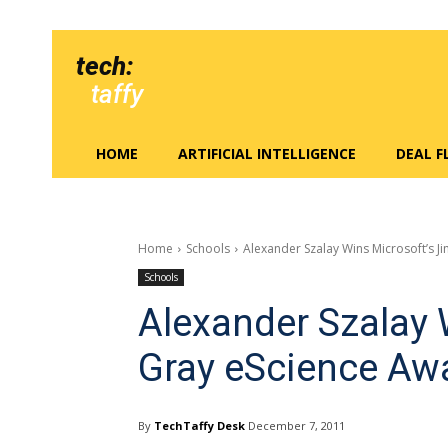
tech:
taffy
HOME
ARTIFICIAL INTELLIGENCE
DEAL 
Home
Schools
Alexander Szalay Wins Microsoft’s J
Schools
Alexander Szalay 
Gray eScience Aw
By
TechTaffy Desk
December 7, 2011