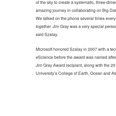
of the sky to create a systematic, three-dime
amazing journey in collaborating on Big Dat
We talked on the phone several times every
together. Jim Gray was a very special person
said Szalay.
Microsoft honored Szalay in 2007 with a tec
eScience before the award was named after J
Jim Gray Award recipient, along with the 2
University’s College of Earth, Ocean and A