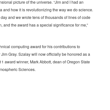
nsional picture of the universe. “Jim and I had an
a and how it is revolutionizing the way we do science.
 day and we wrote tens of thousands of lines of code
, and the award has a special significance for me,”
hnical computing award for his contributions to
im Gray. Szalay will now officially be honored as a
011 award winner, Mark Abbott, dean of Oregon State
tmospheric Sciences.