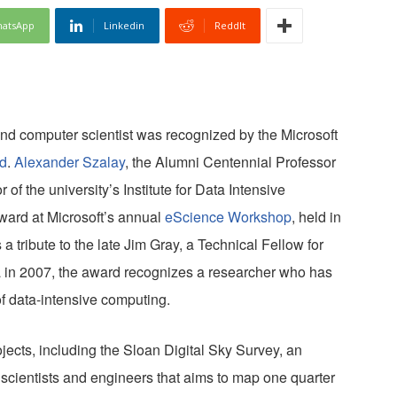
atsApp
Linkedin
ReddIt
nd computer scientist was recognized by the Microsoft
d
.
Alexander Szalay
, the Alumni Centennial Professor
of the university’s Institute for Data Intensive
ward at Microsoft’s annual
eScience Workshop
, held in
tribute to the late Jim Gray, a Technical Fellow for
 in 2007, the award recognizes a researcher who has
of data-intensive computing.
ects, including the Sloan Digital Sky Survey, an
 scientists and engineers that aims to map one quarter