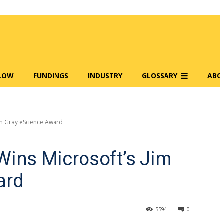
FLOW
FUNDINGS
INDUSTRY
GLOSSARY
AB
im Gray eScience Award
Wins Microsoft’s Jim
ard
5594
0