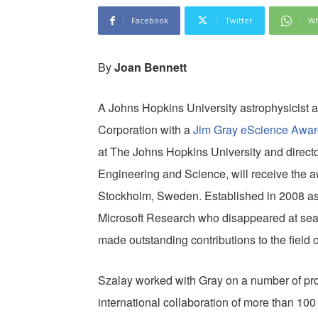
Facebook
Twitter
Wh
By
Joan Bennett
A Johns Hopkins University astrophysicist a
Corporation with a
Jim Gray eScience Awar
at The Johns Hopkins University and director 
Engineering and Science, will receive the a
Stockholm, Sweden. Established in 2008 as a 
Microsoft Research who disappeared at sea
made outstanding contributions to the field 
Szalay worked with Gray on a number of proj
international collaboration of more than 100