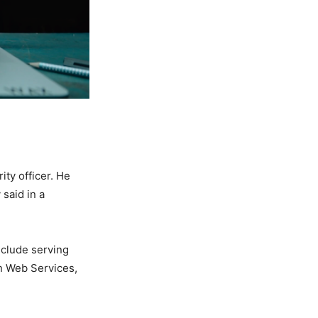
ity officer. He
said in a
nclude serving
on Web Services,