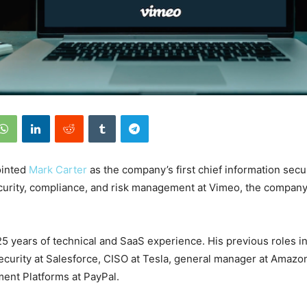
ointed
Mark Carter
as the company’s first chief information secur
curity, compliance, and risk management at Vimeo, the company 
25 years of technical and SaaS experience. His previous roles i
ecurity at Salesforce, CISO at Tesla, general manager at Amaz
ment Platforms at PayPal.