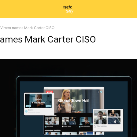
Vimeo names Mark Carter CISO
ames Mark Carter CISO