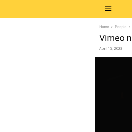
Home
People
Vimeo n
April 15, 2023