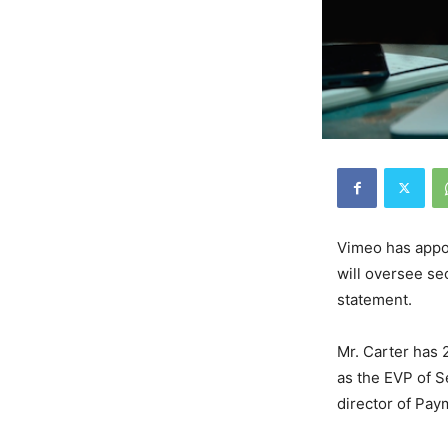
Vimeo has app
will oversee se
statement.
Mr. Carter has 
as the EVP of S
director of Pay