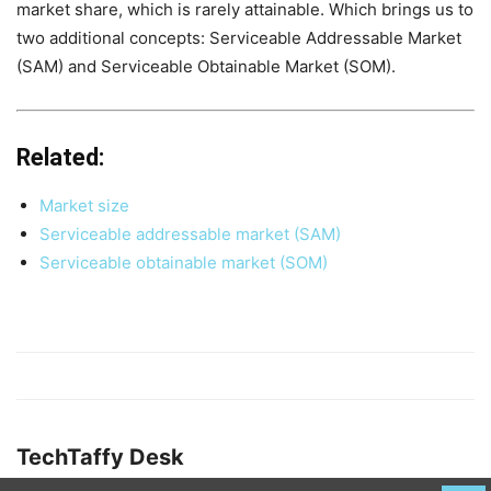
market share, which is rarely attainable. Which brings us to
two additional concepts: Serviceable Addressable Market
(SAM) and Serviceable Obtainable Market (SOM).
Related:
Market size
Serviceable addressable market (SAM)
Serviceable obtainable market (SOM)
TechTaffy Desk