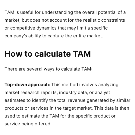
TAM is useful for understanding the overall potential of a
market, but does not account for the realistic constraints
or competitive dynamics that may limit a specific
company’s ability to capture the entire market.
How to calculate TAM
There are several ways to calculate TAM:
Top-down approach:
This method involves analyzing
market research reports, industry data, or analyst
estimates to identify the total revenue generated by similar
products or services in the target market. This data is then
used to estimate the TAM for the specific product or
service being offered.