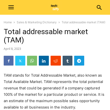
Home
Sales & Marketing Dictionary
Total addressable market (TAM)
Total addressable market
(TAM)
April 8, 2023
TAM stands for Total Addressable Market, also known as
Total Available Market. TAM represents the total potential
revenue that could be generated if a company captured
100% of the market for a particular product or service. It is
an estimate of the maximum possible sales opportunity
available to all businesses in the industry.