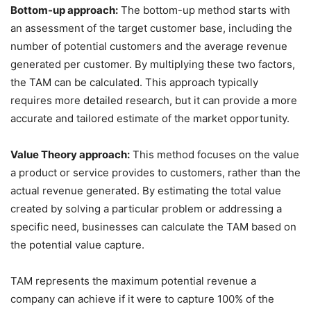
Bottom-up approach:
The bottom-up method starts with
an assessment of the target customer base, including the
number of potential customers and the average revenue
generated per customer. By multiplying these two factors,
the TAM can be calculated. This approach typically
requires more detailed research, but it can provide a more
accurate and tailored estimate of the market opportunity.
Value Theory approach:
This method focuses on the value
a product or service provides to customers, rather than the
actual revenue generated. By estimating the total value
created by solving a particular problem or addressing a
specific need, businesses can calculate the TAM based on
the potential value capture.
TAM represents the maximum potential revenue a
company can achieve if it were to capture 100% of the