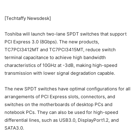
[Techtaffy Newsdesk]
Toshiba will launch two-lane SPDT switches that support
PCI Express 3.0 (8Gbps). The new products,
TC7PCI3412MT and TC7PCI3415MT, reduce switch
terminal capacitance to achieve high bandwidth
characteristics of 10GHz at -3dB, making high-speed
transmission with lower signal degradation capable.
The new SPDT switches have optimal configurations for all
arrangements of PCI Express slots, connectors, and
switches on the motherboards of desktop PCs and
notebook PCs. They can also be used for high-speed
differential lines, such as USB3.0, DisplayPort1.2, and
SATA3.0.