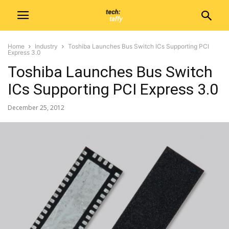
Home
Industry
Toshiba Launches Bus Switch ICs Supporting PCI
Express 3.0
Toshiba Launches Bus Switch
ICs Supporting PCI Express 3.0
December 25, 2012