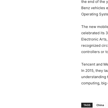
the end of the 
Benz vehicles 
Operating Syst
The new mobile 
celebrated its 
Electronic Arts
recognized circu
controllers or 
Tencent and Mer
In 2015, they l
understanding t
computing, big 
TAGS
China