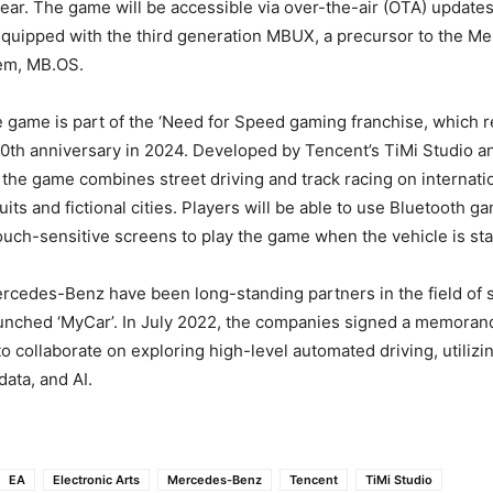
year. The game will be accessible via over-the-air (OTA) updat
equipped with the third generation MBUX, a precursor to the 
em, MB.OS.
game is part of the ‘Need for Speed gaming franchise, which r
30th anniversary in 2024. Developed by Tencent’s TiMi Studio a
, the game combines street driving and track racing on internati
its and fictional cities. Players will be able to use Bluetooth g
touch-sensitive screens to play the game when the vehicle is sta
cedes-Benz have been long-standing partners in the field of s
aunched ‘MyCar’. In July 2022, the companies signed a memora
o collaborate on exploring high-level automated driving, utilizi
data, and AI.
EA
Electronic Arts
Mercedes-Benz
Tencent
TiMi Studio