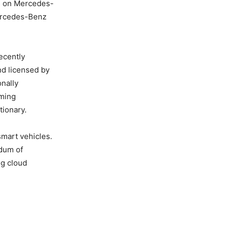
es on Mercedes-
Mercedes-Benz
ecently
nd licensed by
onally
aming
tionary.
mart vehicles.
ndum of
ng cloud