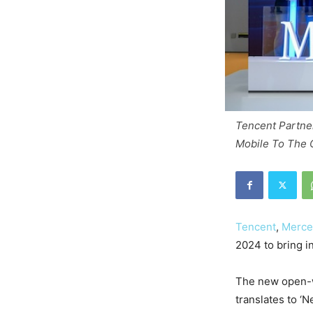
Tencent Partne
Mobile To The 
Tencent
,
Merce
2024 to bring i
The new open-
translates to ‘