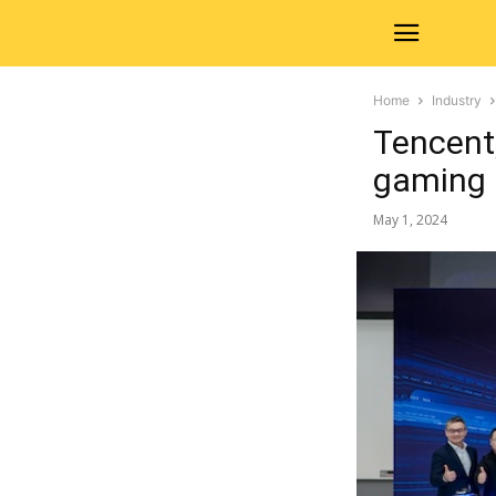
Home
Industry
Tencent,
gaming
May 1, 2024