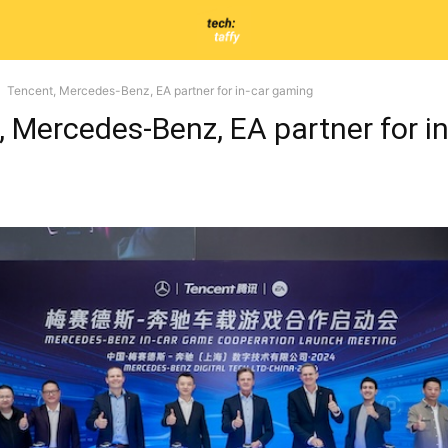
Tencent, Mercedes-Benz, EA partner for in-car gaming
 Mercedes-Benz, EA partner for in