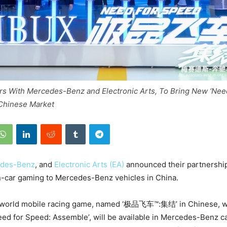
rs With Mercedes-Benz and Electronic Arts, To Bring New ‘Nee
Chinese Market
des-Benz
, and
Electronic Arts (EA)
announced their partnership
n-car gaming to Mercedes-Benz vehicles in China.
world mobile racing game, named ‘极品飞车™:集结’ in Chinese, w
Need for Speed: Assemble’, will be available in Mercedes-Benz c