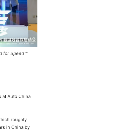
d for Speed™’
 at Auto China
hich roughly
ars in China by