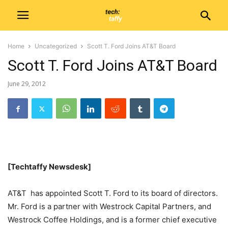
Home
Uncategorized
Scott T. Ford Joins AT&T Board
Scott T. Ford Joins AT&T Board
June 29, 2012
[Techtaffy Newsdesk]
AT&T has appointed Scott T. Ford to its board of directors.
Mr. Ford is a partner with Westrock Capital Partners, and
Westrock Coffee Holdings, and is a former chief executive