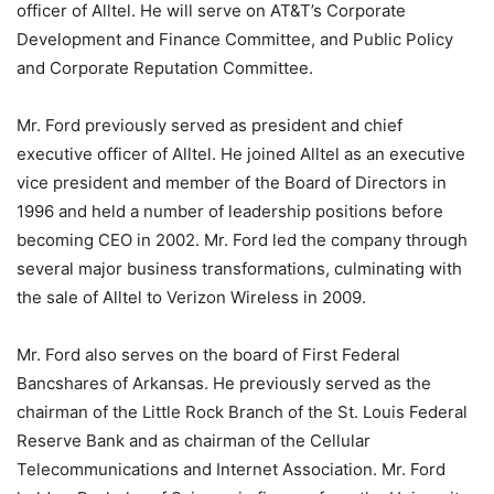
officer of Alltel. He will serve on AT&T’s Corporate
Development and Finance Committee, and Public Policy
and Corporate Reputation Committee.
Mr. Ford previously served as president and chief
executive officer of Alltel. He joined Alltel as an executive
vice president and member of the Board of Directors in
1996 and held a number of leadership positions before
becoming CEO in 2002. Mr. Ford led the company through
several major business transformations, culminating with
the sale of Alltel to Verizon Wireless in 2009.
Mr. Ford also serves on the board of First Federal
Bancshares of Arkansas. He previously served as the
chairman of the Little Rock Branch of the St. Louis Federal
Reserve Bank and as chairman of the Cellular
Telecommunications and Internet Association. Mr. Ford