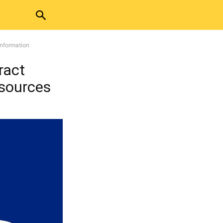
Information
ract
esources