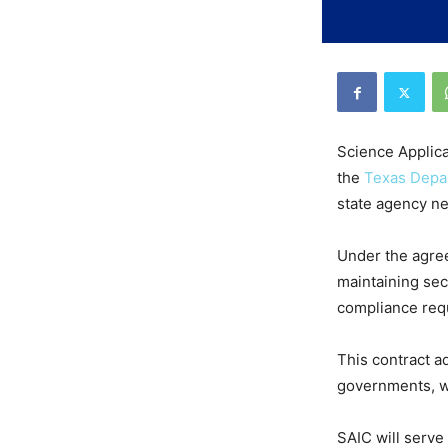
Science Applica
the
Texas Depar
state agency n
Under the agree
maintaining sec
compliance requ
This contract ad
governments, wh
SAIC will serve 