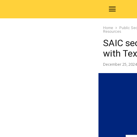
Home
Public Sec
Resources
SAIC se
with Te
December 25, 2024