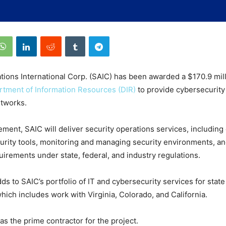
tions International Corp. (SAIC) has been awarded a $170.9 mill
tment of Information Resources (DIR)
to provide cybersecurity
etworks.
ment, SAIC will deliver security operations services, including
urity tools, monitoring and managing security environments, a
irements under state, federal, and industry regulations.
ds to SAIC’s portfolio of IT and cybersecurity services for state
ich includes work with Virginia, Colorado, and California.
as the prime contractor for the project.