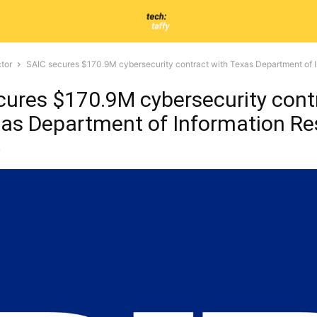
tor
SAIC secures $170.9M cybersecurity contract with Texas Department of 
cures $170.9M cybersecurity cont
xas Department of Information R