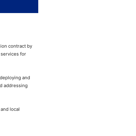
ion contract by
 services for
 deploying and
nd addressing
 and local