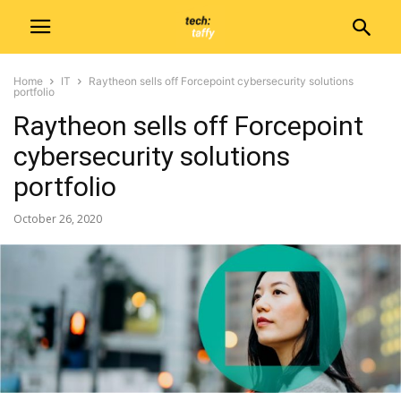
Home
IT
Raytheon sells off Forcepoint cybersecurity solutions
portfolio
Raytheon sells off Forcepoint
cybersecurity solutions
portfolio
October 26, 2020