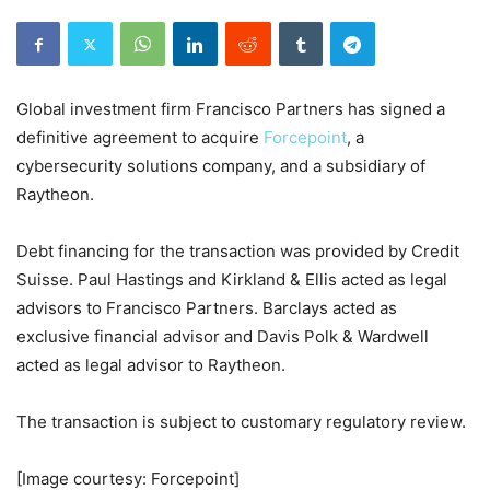
Global investment firm Francisco Partners has signed a
definitive agreement to acquire
Forcepoint
, a
cybersecurity solutions company, and a subsidiary of
Raytheon.
Debt financing for the transaction was provided by Credit
Suisse. Paul Hastings and Kirkland & Ellis acted as legal
advisors to Francisco Partners. Barclays acted as
exclusive financial advisor and Davis Polk & Wardwell
acted as legal advisor to Raytheon.
The transaction is subject to customary regulatory review.
[Image courtesy: Forcepoint]