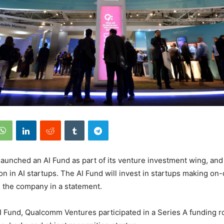
unched an AI Fund as part of its venture investment wing, and 
on in AI startups. The AI Fund will invest in startups making on-
d the company in a statement.
AI Fund, Qualcomm Ventures participated in a Series A funding r