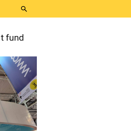
t fund