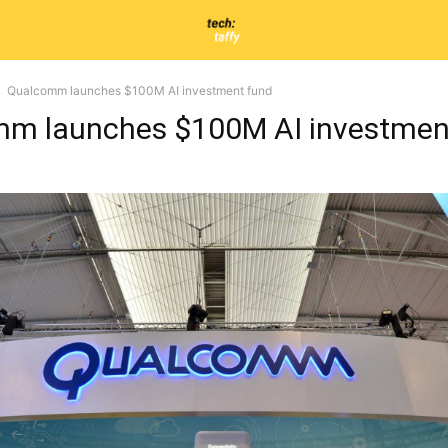
Qualcomm launches $100M AI investment fund
m launches $100M AI investmen