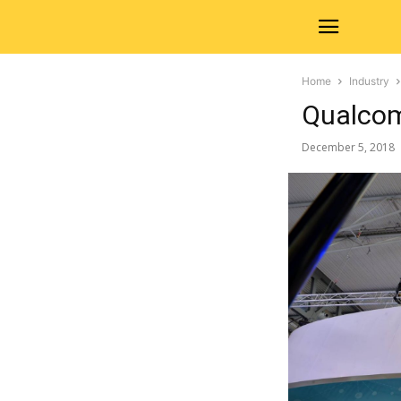
Home
Industry
Qualcom
December 5, 2018