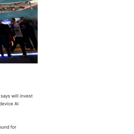
says will invest
device AI
ound for