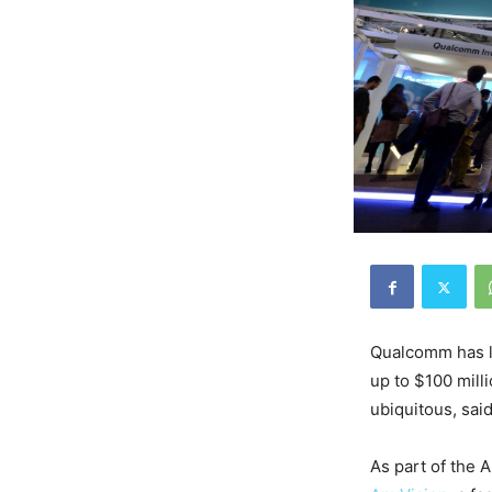
Qualcomm has la
up to $100 milli
ubiquitous, sai
As part of the 