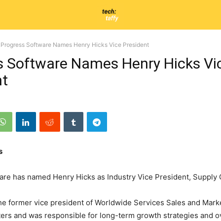
Progress Software Names Henry Hicks Vice President
s Software Names Henry Hicks Vi
nt
s
are has named Henry Hicks as Industry Vice President, Supply 
he former vice president of Worldwide Services Sales and Marke
s and was responsible for long-term growth strategies and ov