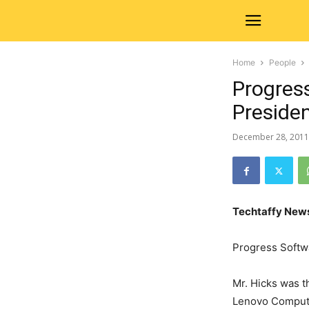
Home
People
Progres
Preside
December 28, 2011
Techtaffy New
Progress Softw
Mr. Hicks was t
Lenovo Computer