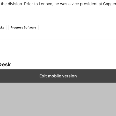
the division. Prior to Lenovo, he was a vice president at Capge
cks
Progress Software
Desk
Exit mobile version