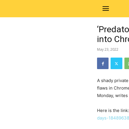
‘Predat
into Ch
May 23, 2022
A shady private
flaws in Chrome
Monday, writes
Here is the link
days-18489638