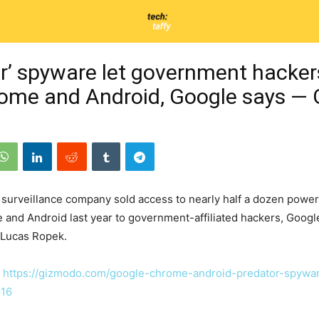
or’ spyware let government hacker
rome and Android, Google says —
 surveillance company sold access to nearly half a dozen power
 and Android last year to government-affiliated hackers, Googl
 Lucas Ropek.
:
https://gizmodo.com/google-chrome-android-predator-spywar
16