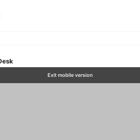
Desk
Exit mobile version