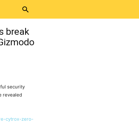
s break
 Gizmodo
ful security
e revealed
e-cytrox-zero-