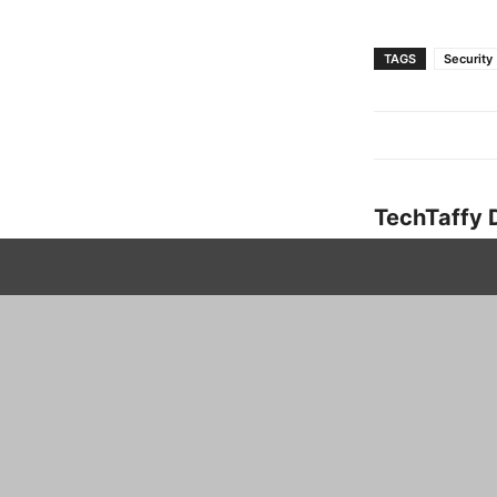
TAGS
Security
TechTaffy 