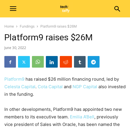
Home
Fundings
Platform9 raises $26M
Platform9 raises $26M
June 30, 2022
Platform9
has raised $26 million financing round, led by
Celesta Capital
.
Cota Capital
and
NGP Capital
also invested
in the funding.
In other developments, Platform9 has appointed two new
members to its executive team.
Emilia A’Bell
, previously
vice president of Sales with Oracle, has been named the