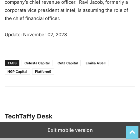
company’s chief revenue officer. Ravi Jacob, formerly a
corporate vice president at Intel, is assuming the role of
the chief financial officer.
Update: November 02, 2023
TAGS
Celesta Capital
Cota Capital
Emilia A’Bell
NGP Capital
Platform9
TechTaffy Desk
Exit mobile version