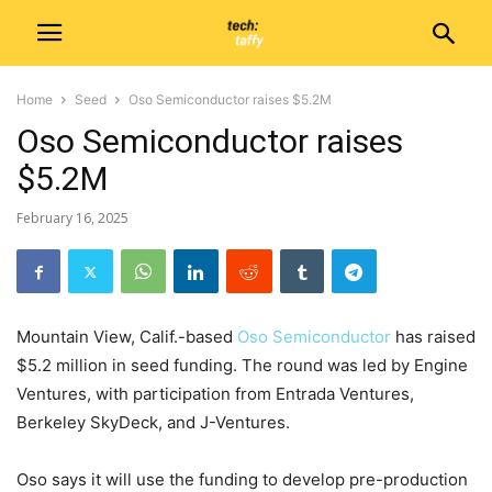
Home
Seed
Oso Semiconductor raises $5.2M
Oso Semiconductor raises
$5.2M
February 16, 2025
Mountain View, Calif.-based
Oso Semiconductor
has raised
$5.2 million in seed funding. The round was led by Engine
Ventures, with participation from Entrada Ventures,
Berkeley SkyDeck, and J-Ventures.
Oso says it will use the funding to develop pre-production