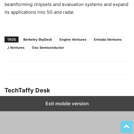
beamforming chipsets and evaluation systems and expand
its applications into 5G and radar.
TAGS
Berkeley SkyDeck
Engine Ventures
Entrada Ventures
J Ventures
Oso Semiconductor
TechTaffy Desk
Exit mobile version