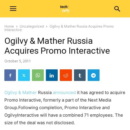
Home
Uncategorized
Ogilvy & Mather Russia Acquires Promo
Interactive
Ogilvy & Mather Russia
Acquires Promo Interactive
October 5, 2011
Ogilvy & Mather
Russia
announced
it has agreed to acquire
Promo Interactive, formerly a part of the Next Media
Group.Following completion, Promo Interactive and
OgilvyInteractive will have a combined 71 employees. The
size of the deal was not disclosed.