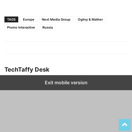
TAGS
Europe
Next Media Group
Ogilvy & Mather
Promo Interactive
Russia
TechTaffy Desk
Exit mobile version