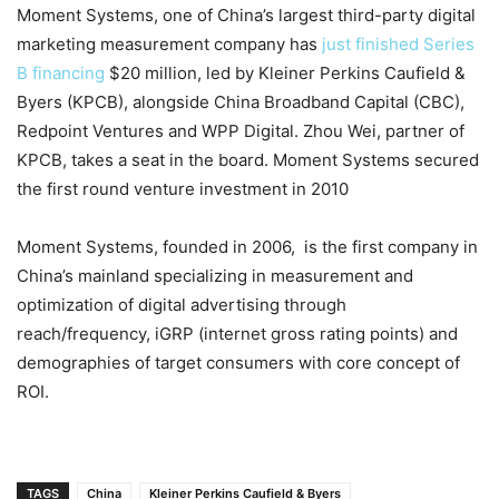
Moment Systems, one of China’s largest third-party digital
marketing measurement company has
just finished Series
B financing
$20 million, led by Kleiner Perkins Caufield &
Byers (KPCB), alongside China Broadband Capital (CBC),
Redpoint Ventures and WPP Digital. Zhou Wei, partner of
KPCB, takes a seat in the board. Moment Systems secured
the first round venture investment in 2010
Moment Systems, founded in 2006, is the first company in
China’s mainland specializing in measurement and
optimization of digital advertising through
reach/frequency, iGRP (internet gross rating points) and
demographies of target consumers with core concept of
ROI.
TAGS
China
Kleiner Perkins Caufield & Byers