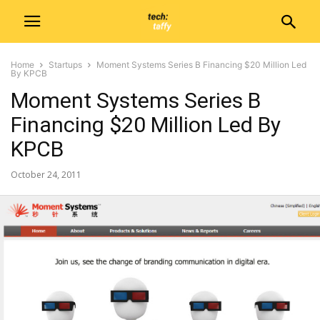
Home
Startups
Moment Systems Series B Financing $20 Million Led
By KPCB
Moment Systems Series B
Financing $20 Million Led By
KPCB
October 24, 2011