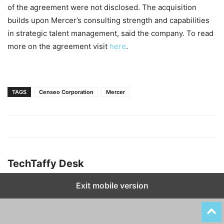
of the agreement were not disclosed. The acquisition
builds upon Mercer’s consulting strength and capabilities
in strategic talent management, said the company. To read
more on the agreement visit
here
.
TAGS
Censeo Corporation
Mercer
TechTaffy Desk
Exit mobile version