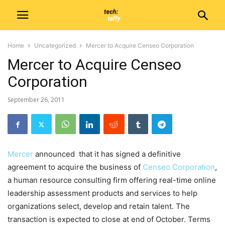
Home
Uncategorized
Mercer to Acquire Censeo Corporation
Mercer to Acquire Censeo
Corporation
September 26, 2011
Mercer
announced that it has signed a definitive
agreement to acquire the business of
Censeo Corporation
,
a human resource consulting firm offering real-time online
leadership assessment products and services to help
organizations select, develop and retain talent. The
transaction is expected to close at end of October. Terms