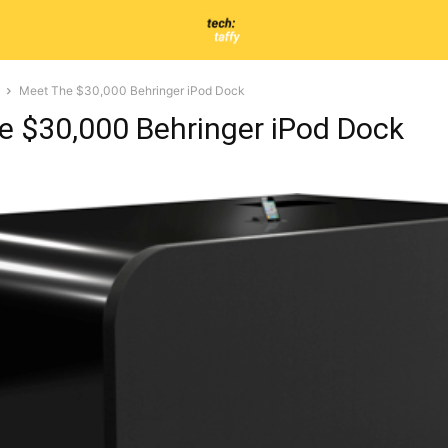
Meet The $30,000 Behringer iPod Dock
e $30,000 Behringer iPod Dock