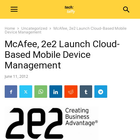
Home
Uncategorized
McAfee, 2e2 Launch Cloud-Based Mobile
Device Management
McAfee, 2e2 Launch Cloud-
Based Mobile Device
Management
June 11, 2012