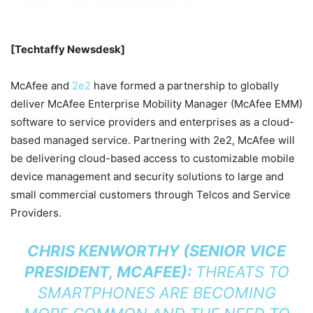
[Techtaffy Newsdesk]
McAfee and
2e2
have formed a partnership to globally
deliver McAfee Enterprise Mobility Manager (McAfee EMM)
software to service providers and enterprises as a cloud-
based managed service. Partnering with 2e2, McAfee will
be delivering cloud-based access to customizable mobile
device management and security solutions to large and
small commercial customers through Telcos and Service
Providers.
CHRIS KENWORTHY (SENIOR VICE
PRESIDENT, MCAFEE):
THREATS TO
SMARTPHONES ARE BECOMING