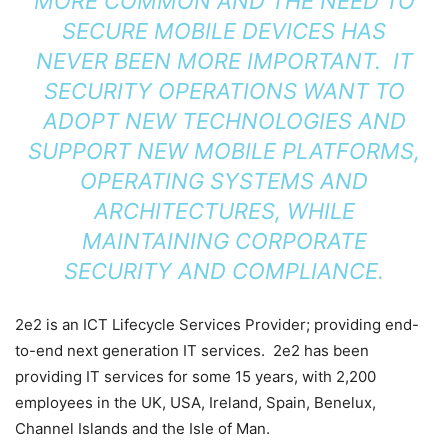
MORE COMMON AND THE NEED TO
SECURE MOBILE DEVICES HAS
NEVER BEEN MORE IMPORTANT. IT
SECURITY OPERATIONS WANT TO
ADOPT NEW TECHNOLOGIES AND
SUPPORT NEW MOBILE PLATFORMS,
OPERATING SYSTEMS AND
ARCHITECTURES, WHILE
MAINTAINING CORPORATE
SECURITY AND COMPLIANCE.
2e2 is an ICT Lifecycle Services Provider; providing end-
to-end next generation IT services. 2e2 has been
providing IT services for some 15 years, with 2,200
employees in the UK, USA, Ireland, Spain, Benelux,
Channel Islands and the Isle of Man.