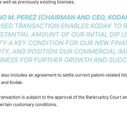
s well as previously existing licenses.
O M. PEREZ (CHAIRMAN AND CEO, KODA
SED TRANSACTION ENABLES KODAK TO R
STANTIAL AMOUNT OF OUR INITIAL DIP L
FY A KEY CONDITION FOR OUR NEW FIN
LITY, AND POSITION OUR COMMERCIAL IM
INESS FOR FURTHER GROWTH AND SUCC
 also includes an agreement to settle current patent-related lit
s and Kodak.
ansaction is subject to the approval of the Bankruptcy Court a
 certain customary conditions.