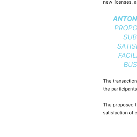
new licenses, a
ANTONI
PROPO
SUB
SATIS
FACI
BUS
The transaction
the participant
The proposed tr
satisfaction of