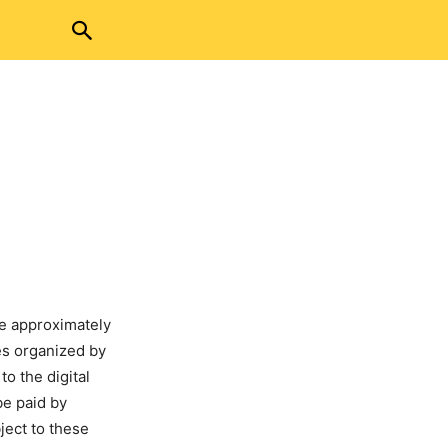
ve approximately
ees organized by
to the digital
be paid by
bject to these