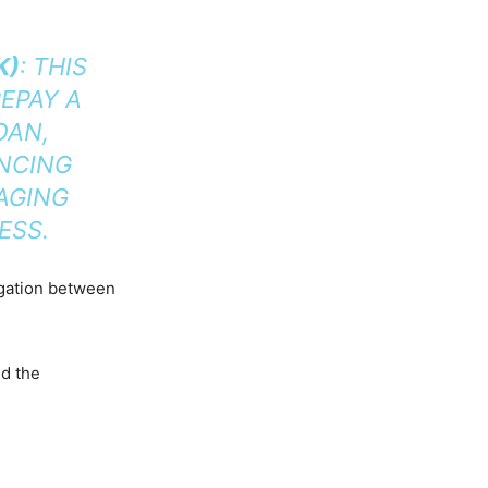
K)
: THIS
EPAY A
OAN,
ANCING
AGING
ESS.
igation between
nd the