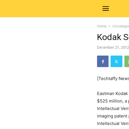
Home
Uncategor
Kodak S
December 21, 2012
[Techtaffy New
Eastman Kodak C
$525 million, a 
Intellectual Ven
imaging patent 
Intellectual Ven