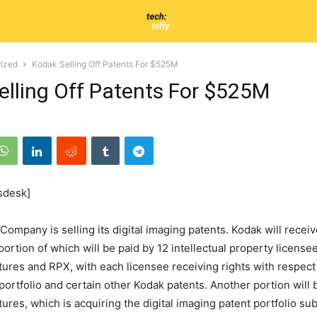
ized
Kodak Selling Off Patents For $525M
elling Off Patents For $525M
sdesk]
ompany is selling its digital imaging patents. Kodak will recei
portion of which will be paid by 12 intellectual property licens
tures and RPX, with each licensee receiving rights with respect 
portfolio and certain other Kodak patents. Another portion will 
tures, which is acquiring the digital imaging patent portfolio su