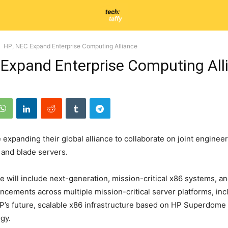
HP, NEC Expand Enterprise Computing Alliance
 Expand Enterprise Computing All
expanding their global alliance to collaborate on joint engineer
l and blade servers.
e will include next-generation, mission-critical x86 systems, a
ncements across multiple mission-critical server platforms, inc
HP’s future, scalable x86 infrastructure based on HP Superdome
gy.