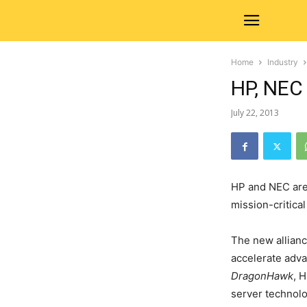
Home
Industry
HP, NEC
July 22, 2013
HP and NEC are 
mission-critica
The new allianc
accelerate adva
DragonHawk
, 
server technolo