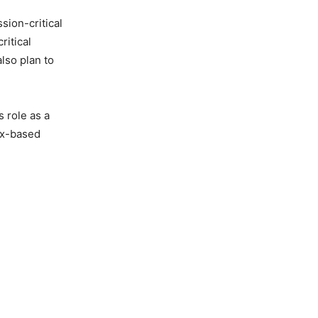
ion-critical
ritical
lso plan to
 role as a
nix-based