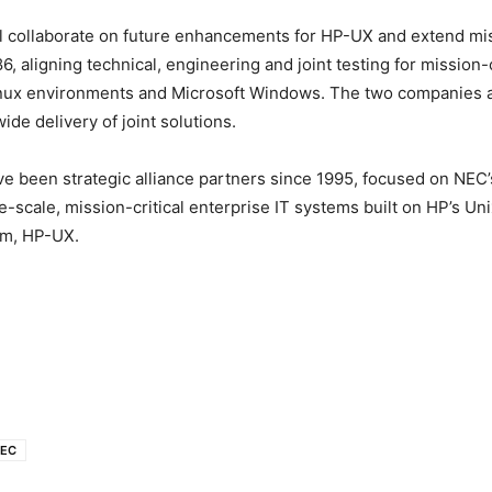
 collaborate on future enhancements for HP-UX and extend miss
, aligning technical, engineering and joint testing for mission-c
Linux environments and Microsoft Windows.
The two companies a
de delivery of joint solutions.
 been strategic alliance partners since 1995, focused on NEC’s
ge-scale, mission-critical enterprise IT systems built on HP’s U
em, HP-UX.
EC