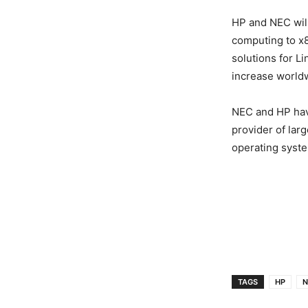
HP and NEC will
computing to x86
solutions for 
increase worldwi
NEC and HP have
provider of lar
operating syst
TAGS
HP
N