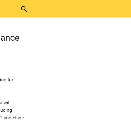
iance
ing for
nd
will
luding
 2 and blade