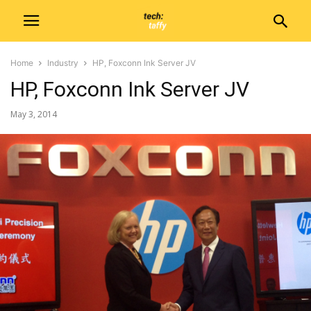
Home
Industry
HP, Foxconn Ink Server JV
HP, Foxconn Ink Server JV
May 3, 2014