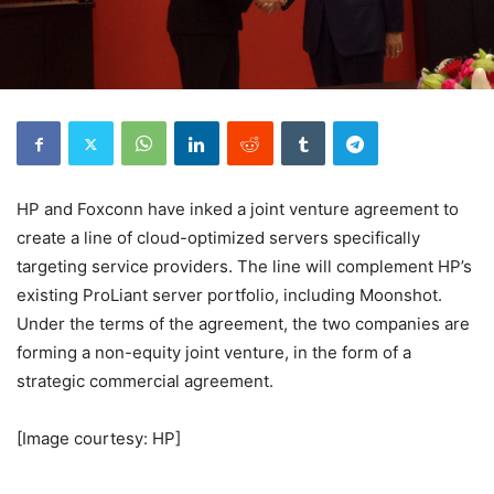
HP and Foxconn have inked a joint venture agreement to
create a line of cloud-optimized servers specifically
targeting service providers. The line will complement HP’s
existing ProLiant server portfolio, including Moonshot.
Under the terms of the agreement, the two companies are
forming a non-equity joint venture, in the form of a
strategic commercial agreement.
[Image courtesy: HP]