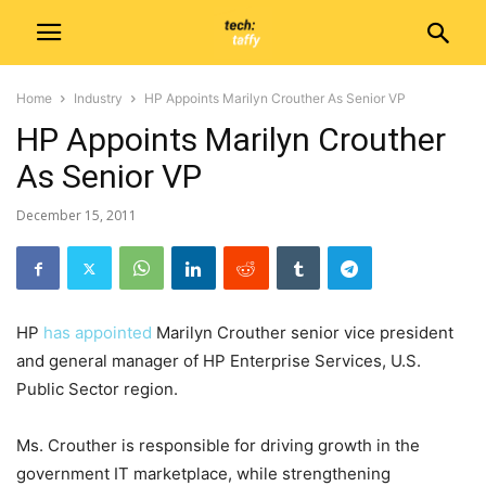
Home
Industry
HP Appoints Marilyn Crouther As Senior VP
HP Appoints Marilyn Crouther
As Senior VP
December 15, 2011
HP
has appointed
Marilyn Crouther senior vice president
and general manager of HP Enterprise Services, U.S.
Public Sector region.
Ms. Crouther is responsible for driving growth in the
government IT marketplace, while strengthening