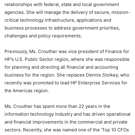
relationships with federal, state and local government
agencies. She will manage the delivery of secure, mission-
critical technology infrastructure, applications and
business processes to address government priorities,
challenges and policy requirements.
Previously, Ms. Crouther was vice president of Finance for
HP’s U.S. Public Sector region, where she was responsible
for planning and directing all financial and accounting
business for the region. She replaces Dennis Stolkey, who
recently was promoted to lead HP Enterprise Services for
the Americas region.
Ms. Crouther has spent more than 22 years in the
information technology industry and has driven operational
and financial improvements in the commercial and private
sectors. Recently, she was named one of the ‘Top 10 CFOs