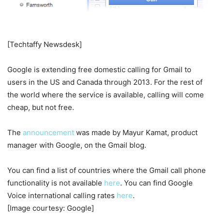
[Techtaffy Newsdesk]
Google is extending free domestic calling for Gmail to
users in the US and Canada through 2013. For the rest of
the world where the service is available, calling will come
cheap, but not free.
The
announcement
was made by Mayur Kamat, product
manager with Google, on the Gmail blog.
You can find a list of countries where the Gmail call phone
functionality is not available
here
. You can find Google
Voice international calling rates
here
.
[Image courtesy: Google]