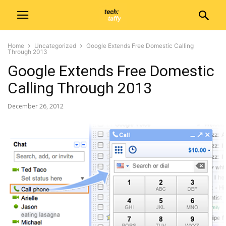
Home
Uncategorized
Google Extends Free Domestic Calling
Through 2013
Google Extends Free Domestic
Calling Through 2013
December 26, 2012