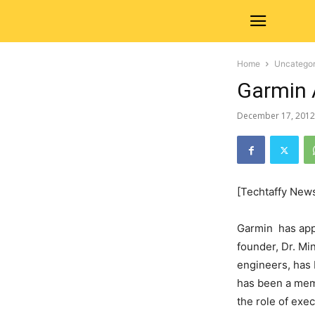
Home
Uncategor
Garmin 
December 17, 2012
[Techtaffy New
Garmin has appo
founder, Dr. Mi
engineers, has 
has been a memb
the role of exe