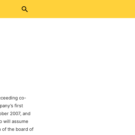
cceeding co-
any’s first
tober 2007, and
o will assume
 of the board of