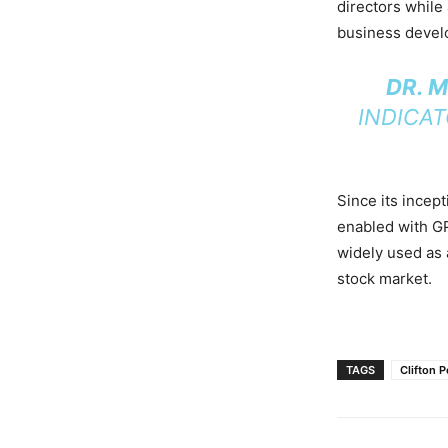
directors while
business devel
DR. 
INDICA
Since its incep
enabled with G
widely used as 
stock market.
TAGS
Clifton 