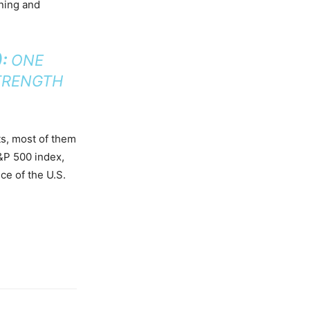
nning and
):
ONE
TRENGTH
ts, most of them
&P 500 index,
ce of the U.S.