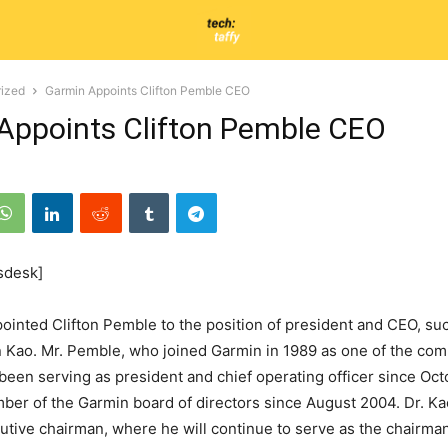
ized
Garmin Appoints Clifton Pemble CEO
Appoints Clifton Pemble CEO
sdesk]
inted Clifton Pemble to the position of president and CEO, su
n Kao. Mr. Pemble, who joined Garmin in 1989 as one of the comp
been serving as president and chief operating officer since Oc
er of the Garmin board of directors since August 2004. Dr. Ka
cutive chairman, where he will continue to serve as the chairman