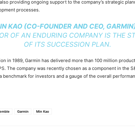
 also providing ongoing support to the company’s strategic pla
opment processes.
MIN KAO (CO-FOUNDER AND CEO, GARMIN
TOR OF AN ENDURING COMPANY IS THE S
OF ITS SUCCESSION PLAN.
tion in 1989, Garmin has delivered more than 100 million produc
PS. The company was recently chosen as a component in the S
a benchmark for investors and a gauge of the overall performan
Pemble
Garmin
Min Kao