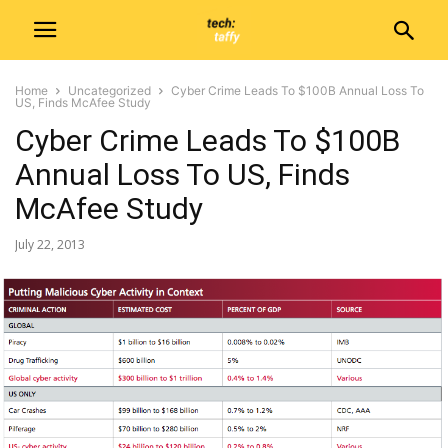
Home
Uncategorized
Cyber Crime Leads To $100B Annual Loss To
US, Finds McAfee Study
Cyber Crime Leads To $100B
Annual Loss To US, Finds
McAfee Study
July 22, 2013