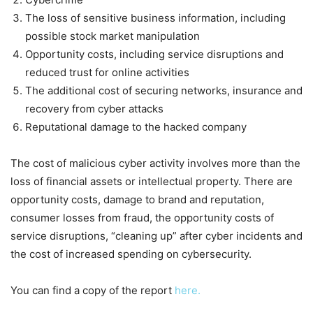
The loss of sensitive business information, including
possible stock market manipulation
Opportunity costs, including service disruptions and
reduced trust for online activities
The additional cost of securing networks, insurance and
recovery from cyber attacks
Reputational damage to the hacked company
The cost of malicious cyber activity involves more than the
loss of financial assets or intellectual property. There are
opportunity costs, damage to brand and reputation,
consumer losses from fraud, the opportunity costs of
service disruptions, “cleaning up” after cyber incidents and
the cost of increased spending on cybersecurity.
You can find a copy of the report
here.