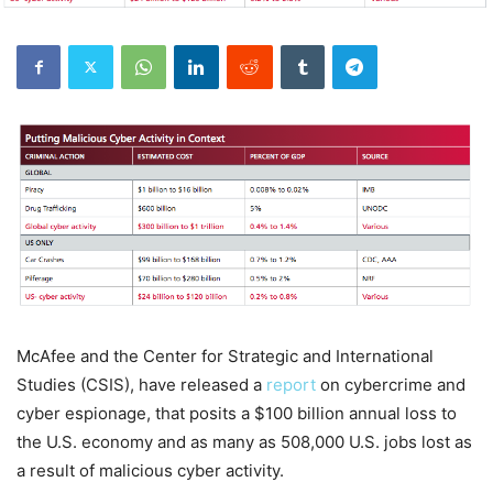
McAfee and the Center for Strategic and International
Studies (CSIS), have released a
report
on cybercrime and
cyber espionage, that posits a $100 billion annual loss to
the U.S. economy and as many as 508,000 U.S. jobs lost as
a result of malicious cyber activity.