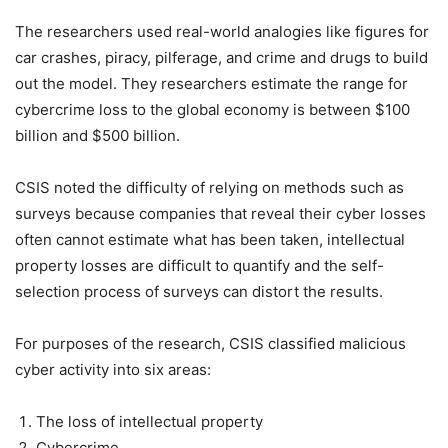
The researchers used real-world analogies like figures for
car crashes, piracy, pilferage, and crime and drugs to build
out the model. They researchers estimate the range for
cybercrime loss to the global economy is between $100
billion and $500 billion.
CSIS noted the difficulty of relying on methods such as
surveys because companies that reveal their cyber losses
often cannot estimate what has been taken, intellectual
property losses are difficult to quantify and the self-
selection process of surveys can distort the results.
For purposes of the research, CSIS classified malicious
cyber activity into six areas:
The loss of intellectual property
Cybercrime