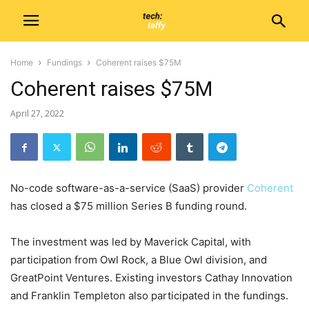
Home
Fundings
Coherent raises $75M
Coherent raises $75M
April 27, 2022
No-code software-as-a-service (SaaS) provider
Coherent
has closed a $75 million Series B funding round.
The investment was led by Maverick Capital, with
participation from Owl Rock, a Blue Owl division, and
GreatPoint Ventures. Existing investors Cathay Innovation
and Franklin Templeton also participated in the fundings.