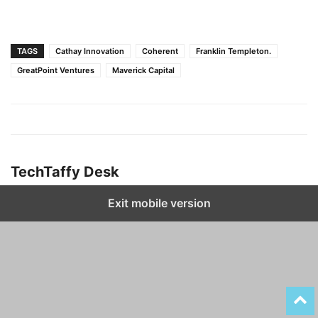
TAGS
Cathay Innovation
Coherent
Franklin Templeton.
GreatPoint Ventures
Maverick Capital
TechTaffy Desk
Exit mobile version