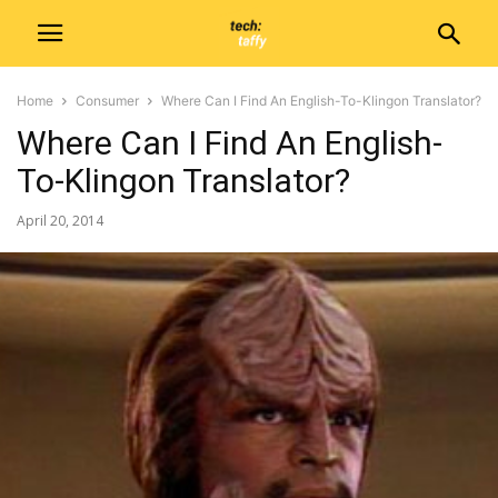
Home
Consumer
Where Can I Find An English-To-Klingon Translator?
Where Can I Find An English-
To-Klingon Translator?
April 20, 2014