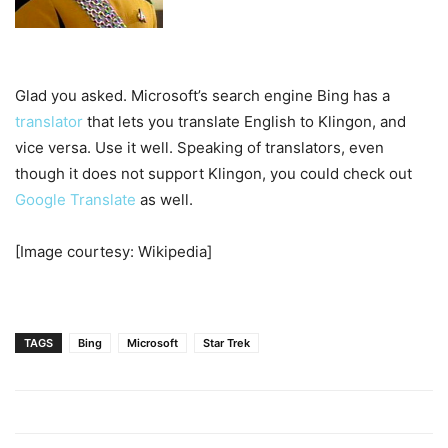
Glad you asked. Microsoft’s search engine Bing has a
translator
that lets you translate English to Klingon, and
vice versa. Use it well. Speaking of translators, even
though it does not support Klingon, you could check out
Google Translate
as well.
[Image courtesy: Wikipedia]
TAGS
Bing
Microsoft
Star Trek