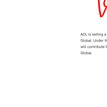
AOL is selling 
Global. Under th
will contribute
Global.