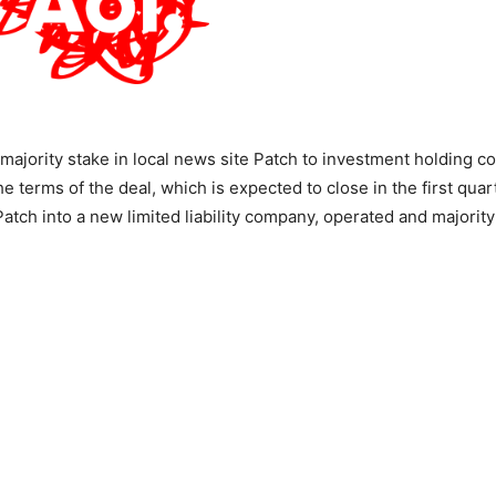
a majority stake in local news site Patch to investment holding 
e terms of the deal, which is expected to close in the first quar
 Patch into a new limited liability company, operated and majori