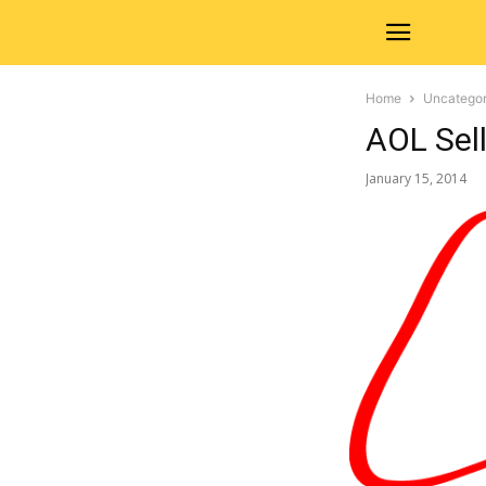
Home
Uncategor
AOL Sell
January 15, 2014