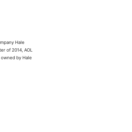
company Hale
ter of 2014, AOL
ty owned by Hale