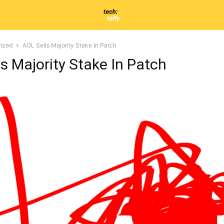
ized
AOL Sells Majority Stake In Patch
s Majority Stake In Patch