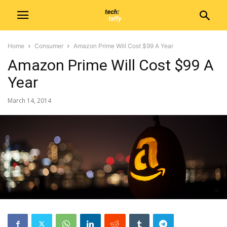
Home
Consumer
Amazon Prime Will Cost $99 A Year
Amazon Prime Will Cost $99 A
Year
March 14, 2014