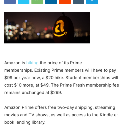
Amazon is
hiking
the price of its Prime
memberships. Existing Prime members will have to pay
$99 per year now, a $20 hike. Student memberships will
cost $10 more, at $49.
The Prime Fresh membership fee
remains unchanged at $299.
Amazon Prime offers free two-day shipping, streaming
movies and TV shows, as well as access to the Kindle e-
book lending library.