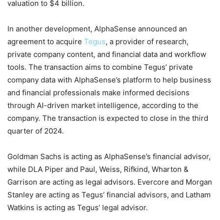
valuation to $4 billion.
In another development, AlphaSense announced an
agreement to acquire
Tegus
, a provider of research,
private company content, and financial data and workflow
tools. The transaction aims to combine Tegus’ private
company data with AlphaSense’s platform to help business
and financial professionals make informed decisions
through AI-driven market intelligence, according to the
company. The transaction is expected to close in the third
quarter of 2024.
Goldman Sachs is acting as AlphaSense’s financial advisor,
while DLA Piper and Paul, Weiss, Rifkind, Wharton &
Garrison are acting as legal advisors. Evercore and Morgan
Stanley are acting as Tegus’ financial advisors, and Latham
Watkins is acting as Tegus’ legal advisor.