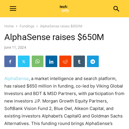
Home
Fundings
AlphaSense raises $650M
AlphaSense raises $650M
June 11, 2024
AlphaSense
, a market intelligence and search platform,
has raised $650 million in funding, co-led by Viking Global
Investors and BDT & MSD Partners, with participation from
new investors J.P. Morgan Growth Equity Partners,
SoftBank Vision Fund 2, Blue Owl, Alkeon Capital, and
existing investors Alphabet’s CapitalG and Goldman Sachs
Alternatives. This funding round brings AlphaSense’s