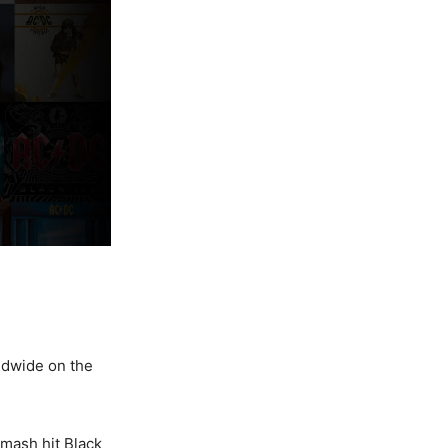
rldwide on the
smash hit Black