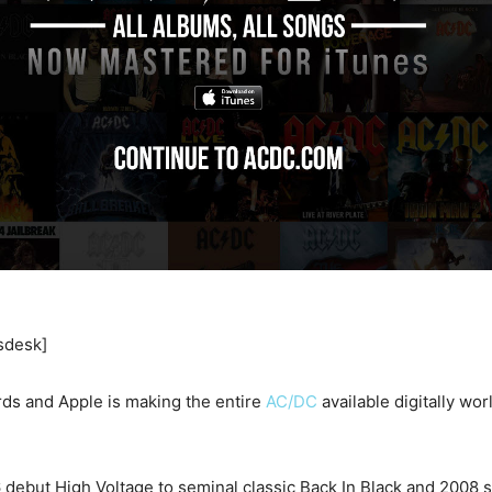
sdesk]
ds and Apple is making the entire
AC/DC
available digitally wo
 debut High Voltage to seminal classic Back In Black and 2008 