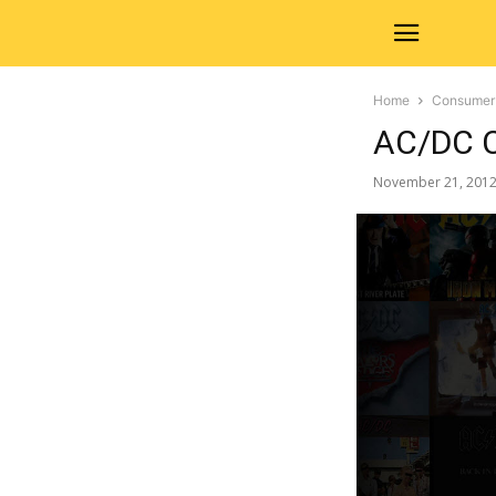
Home
Consumer
AC/DC C
November 21, 201