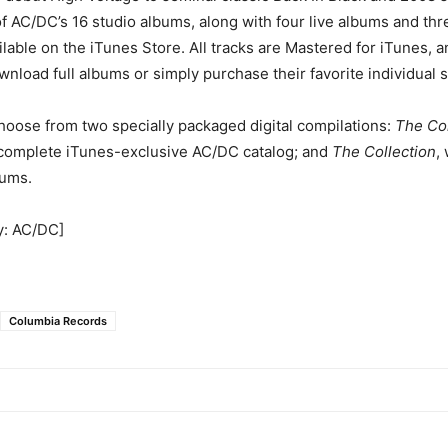
of AC/DC’s 16 studio albums, along with four live albums and thr
ilable on the iTunes Store. All tracks are Mastered for iTunes, 
ownload full albums or simply purchase their favorite individual 
hoose from two specially packaged digital compilations:
The Co
 complete iTunes-exclusive AC/DC catalog; and
The Collection
,
bums.
y: AC/DC]
Columbia Records