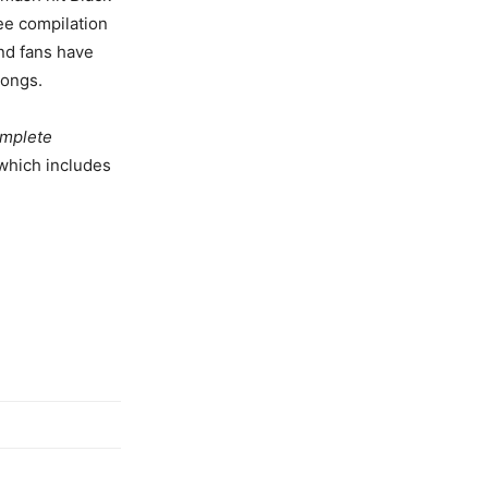
ee compilation
and fans have
songs.
mplete
 which includes