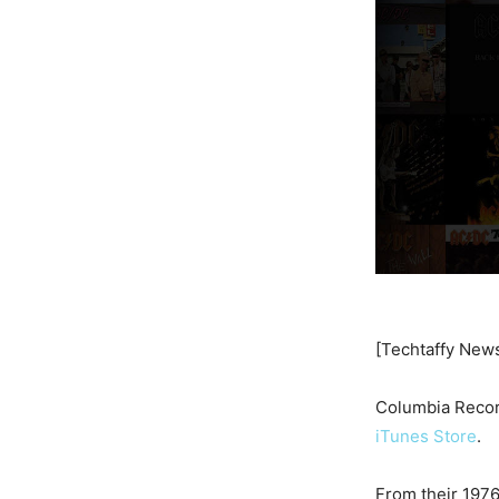
[Techtaffy New
Columbia Recor
iTunes Store
.
From their 1976