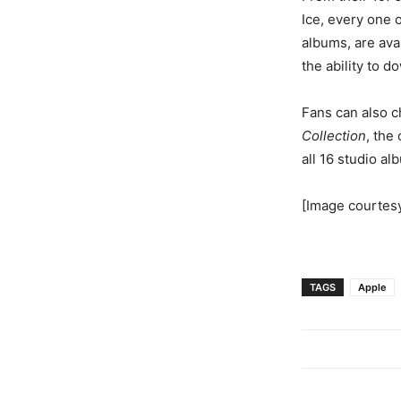
Ice, every one 
albums, are ava
the ability to d
Fans can also c
Collection
, the
all 16 studio al
[Image courtes
TAGS
Apple