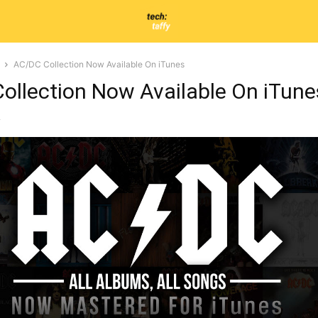
AC/DC Collection Now Available On iTunes
ollection Now Available On iTune
2