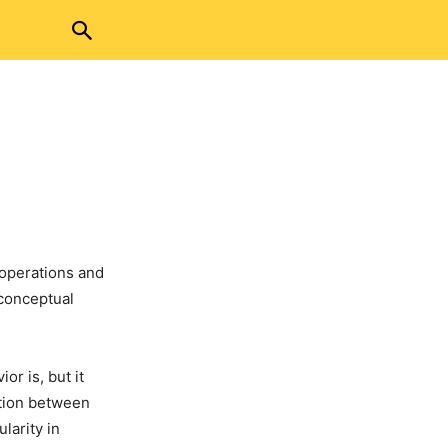
 operations and
 conceptual
r is, but it
ation between
larity in