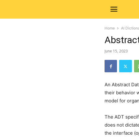
Home
AI Diction
Abstrac
June 15, 2023
An Abstract Dat
their behavior 
model for organ
The ADT specifi
does not dictat
the interface (o