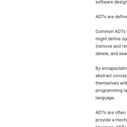
software design
ADTs are define
Common ADTs inc
might define op
(remove and ret
delete, and sea
By encapsulatin
abstract concep
themselves with
programming lan
language.
ADTs are often
provide a mecha