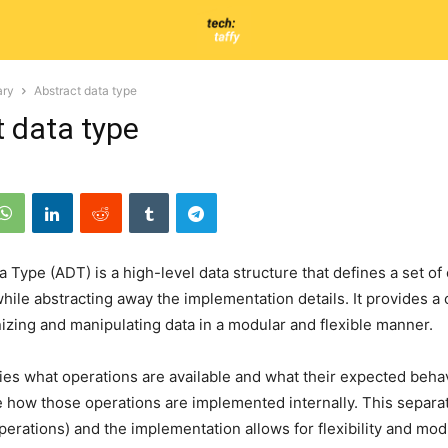
ary
Abstract data type
t data type
a Type (ADT) is a high-level data structure that defines a set of
while abstracting away the implementation details. It provides a
izing and manipulating data in a modular and flexible manner.
es what operations are available and what their expected behavio
e how those operations are implemented internally. This separ
perations) and the implementation allows for flexibility and modu