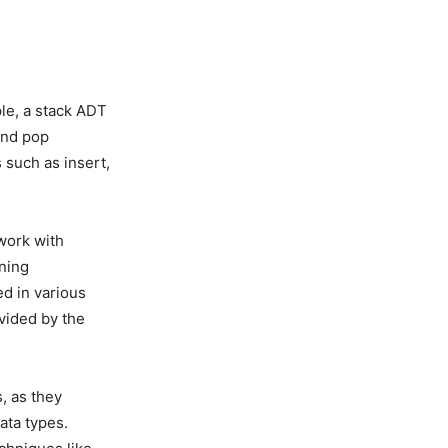
le, a stack ADT
and pop
 such as insert,
work with
rning
d in various
vided by the
, as they
ata types.