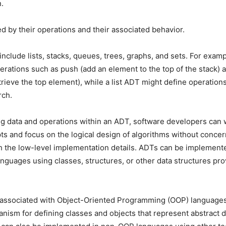
.
d by their operations and their associated behavior.
lude lists, stacks, queues, trees, graphs, and sets. For examp
erations such as push (add an element to the top of the stack) 
rieve the top element), while a list ADT might define operations
rch.
g data and operations within an ADT, software developers can 
ts and focus on the logical design of algorithms without conce
 the low-level implementation details. ADTs can be implemente
guages using classes, structures, or other data structures pro
 associated with Object-Oriented Programming (OOP) languages
nism for defining classes and objects that represent abstract d