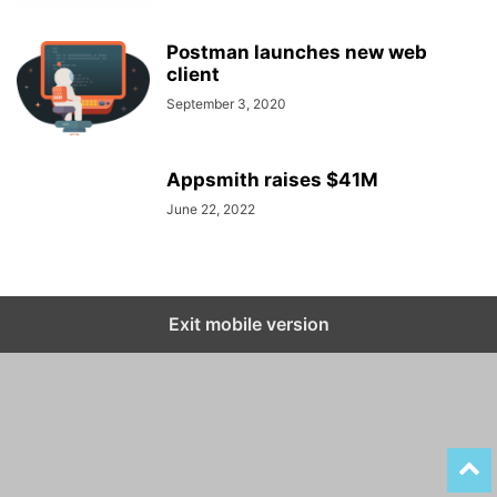
Postman launches new web
client
September 3, 2020
Appsmith raises $41M
June 22, 2022
Exit mobile version