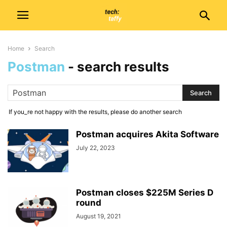
Home
Search
Postman
-
search results
If you_re not happy with the results, please do another search
Postman acquires Akita Software
July 22, 2023
Postman closes $225M Series D
round
August 19, 2021