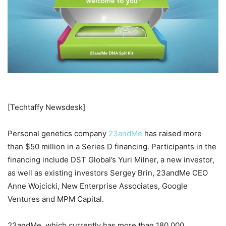
[Techtaffy Newsdesk]
Personal genetics company
23andMe
has raised more
than $50 million in a Series D financing. Participants in the
financing include DST Global’s Yuri Milner, a new investor,
as well as existing investors Sergey Brin, 23andMe CEO
Anne Wojcicki, New Enterprise Associates, Google
Ventures and MPM Capital.
23andMe, which currently has more than 180,000