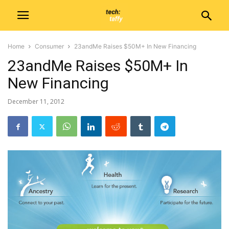
Home
Consumer
23andMe Raises $50M+ In New Financing
23andMe Raises $50M+ In
New Financing
December 11, 2012