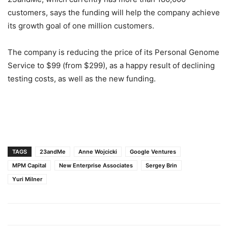
customers, says the funding will help the company achieve
its growth goal of one million customers.
The company is reducing the price of its Personal Genome
Service to $99 (from $299), as a happy result of declining
testing costs, as well as the new funding.
TAGS
23andMe
Anne Wojcicki
Google Ventures
MPM Capital
New Enterprise Associates
Sergey Brin
Yuri Milner